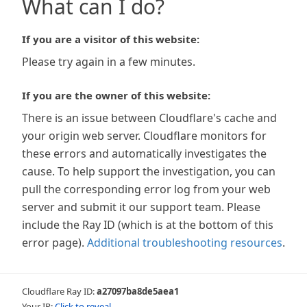
What can I do?
If you are a visitor of this website:
Please try again in a few minutes.
If you are the owner of this website:
There is an issue between Cloudflare's cache and
your origin web server. Cloudflare monitors for
these errors and automatically investigates the
cause. To help support the investigation, you can
pull the corresponding error log from your web
server and submit it our support team. Please
include the Ray ID (which is at the bottom of this
error page).
Additional troubleshooting resources
.
Cloudflare Ray ID:
a27097ba8de5aea1
Your IP:
Click to reveal